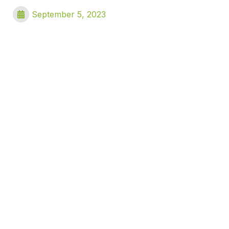
September 5, 2023