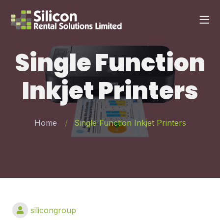
Single Function
Inkjet Printers
Home
Single Function Inkjet Printers
silicongroup