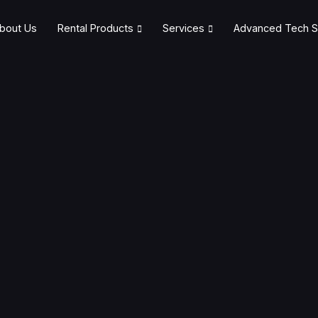
bout Us
Rental Products
Services
Advanced Tech S