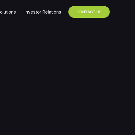
olutions
Investor Relations
CONTACT US