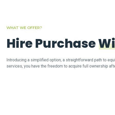
WHAT WE OFFER?
Hire Purchase
Wi
Introducing a simplified option, a straightforward path to e
services, you have the freedom to acquire full ownership afte