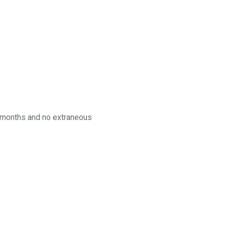
60 months and no extraneous