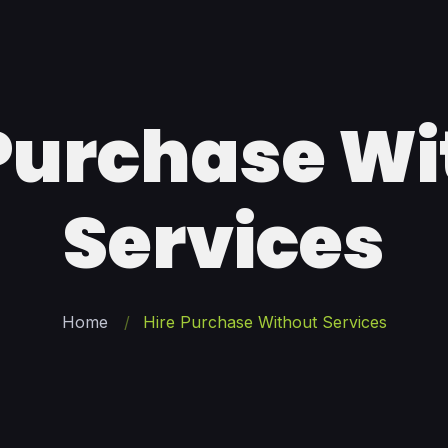
 Purchase Wi
Services
Home
Hire Purchase Without Services