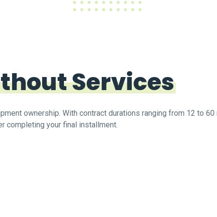
thout Services
quipment ownership. With contract durations ranging from 12 to 
r completing your final installment.