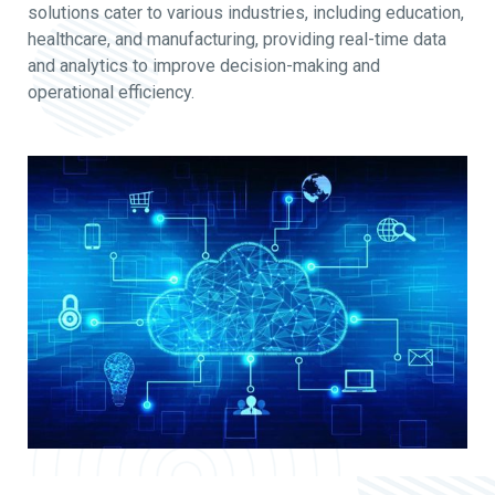
solutions cater to various industries, including education,
healthcare, and manufacturing, providing real-time data
and analytics to improve decision-making and
operational efficiency.