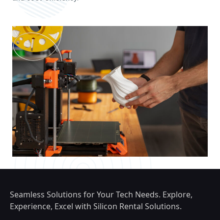
Seamless Solutions for Your Tech Needs. Explore,
Experience, Excel with Silicon Rental Solutions.