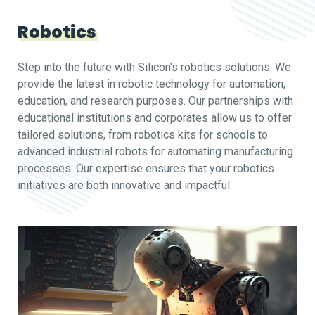
Robotics
Step into the future with Silicon’s robotics solutions. We
provide the latest in robotic technology for automation,
education, and research purposes. Our partnerships with
educational institutions and corporates allow us to offer
tailored solutions, from robotics kits for schools to
advanced industrial robots for automating manufacturing
processes. Our expertise ensures that your robotics
initiatives are both innovative and impactful.