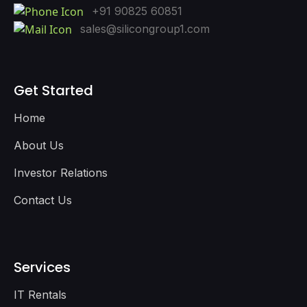
+91 90825 60851
sales@silicongroup1.com
Get Started
Home
About Us
Investor Relations
Contact Us
Services
IT Rentals