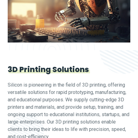
3D Printing Solutions
Silicon is pioneering in the field of 3D printing, offering
versatile solutions for rapid prototyping, manufacturing,
and educational purposes. We supply cutting-edge 3D
printers and materials, and provide setup, training, and
ongoing support to educational institutions, startups, and
large enterprises. Our 3D printing solutions enable
clients to bring their ideas to life with precision, speed,
and cost-efficiency.