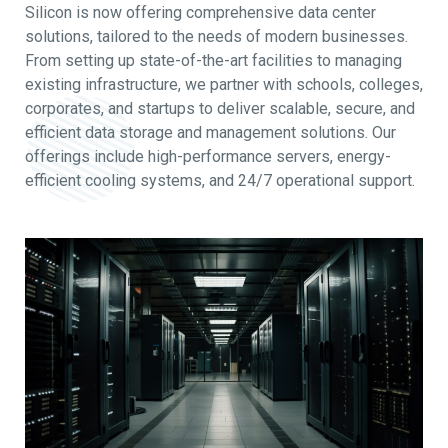
Silicon is now offering comprehensive data center
solutions, tailored to the needs of modern businesses.
From setting up state-of-the-art facilities to managing
existing infrastructure, we partner with schools, colleges,
corporates, and startups to deliver scalable, secure, and
efficient data storage and management solutions. Our
offerings include high-performance servers, energy-
efficient cooling systems, and 24/7 operational support.