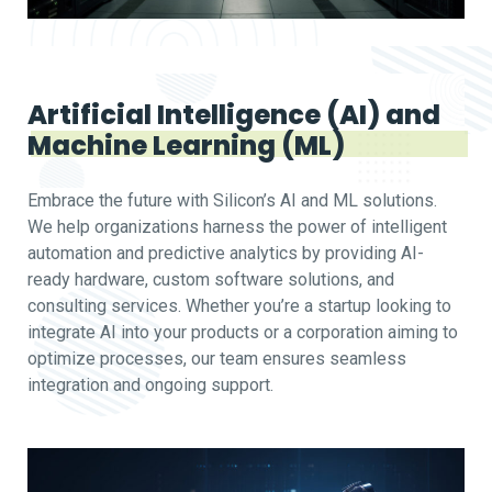
Artificial Intelligence (AI) and
Machine Learning (ML)
Embrace the future with Silicon’s AI and ML solutions.
We help organizations harness the power of intelligent
automation and predictive analytics by providing AI-
ready hardware, custom software solutions, and
consulting services. Whether you’re a startup looking to
integrate AI into your products or a corporation aiming to
optimize processes, our team ensures seamless
integration and ongoing support.