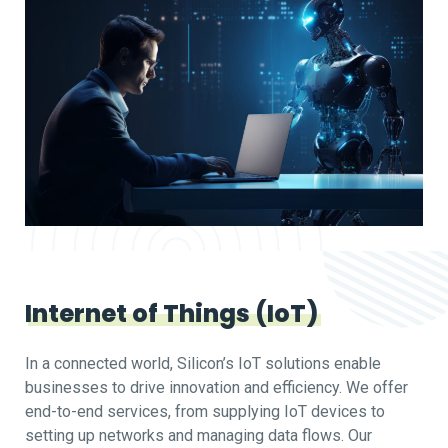
Internet of Things (IoT)
In a connected world, Silicon’s IoT solutions enable
businesses to drive innovation and efficiency. We offer
end-to-end services, from supplying IoT devices to
setting up networks and managing data flows. Our