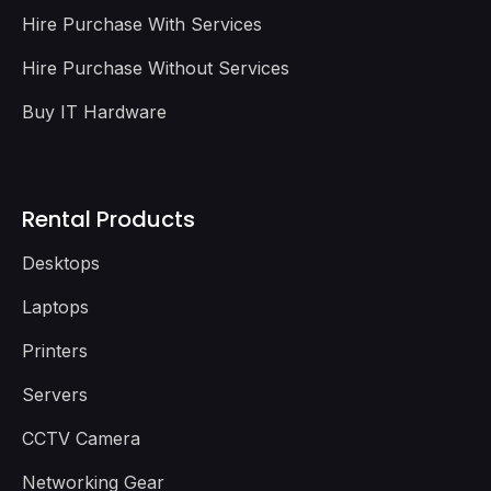
Hire Purchase With Services
Hire Purchase Without Services
Buy IT Hardware
Rental Products
Desktops
Laptops
Printers
Servers
CCTV Camera
Networking Gear