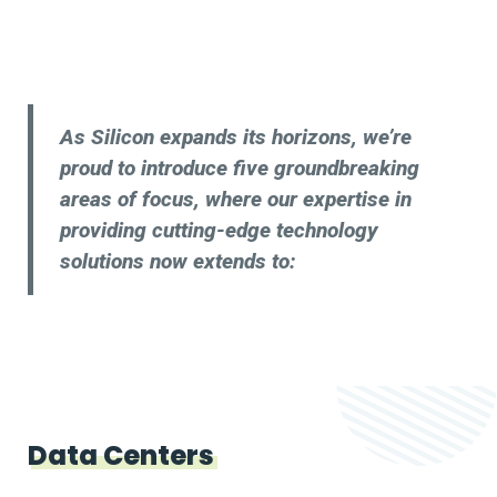
As Silicon expands its horizons, we’re
proud to introduce five groundbreaking
areas of focus, where our expertise in
providing cutting-edge technology
solutions now extends to:
Data Centers