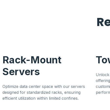
R
Rack-Mount
To
Servers
Unlock 
offerin
Optimize data center space with our servers
customi
designed for standardized racks, ensuring
perfor
efficient utilization within limited confines.