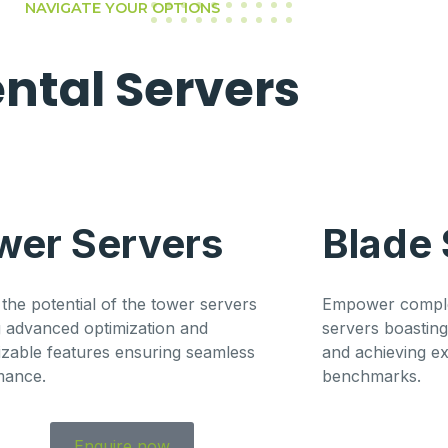
NAVIGATE YOUR OPTIONS
ental
Servers
wer Servers
Blade 
the potential of the tower servers
Empower comple
g advanced optimization and
servers boastin
zable features ensuring seamless
and achieving e
mance.
benchmarks.
Enquire now