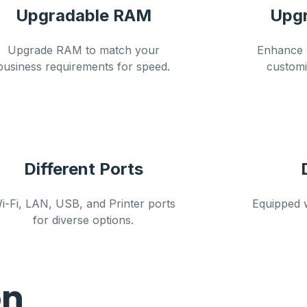
Upgradable RAM
Upgr
Upgrade RAM to match your
Enhance y
business requirements for speed.
custom
Different Ports
i-Fi, LAN, USB, and Printer ports
Equipped 
for diverse options.
on