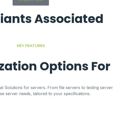
iants
Associated
KEY FEATURES
ation Options For
l Solutions for servers. From file servers to testing server
 server needs, tailored to your specifications.