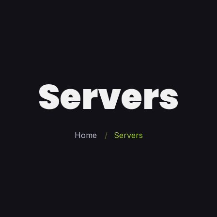
Servers
Home
Servers