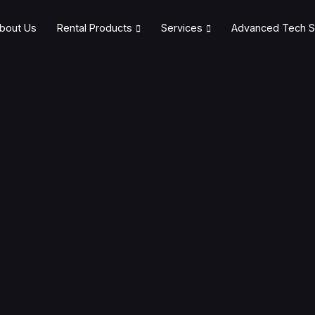
bout Us
Rental Products
Services
Advanced Tech S