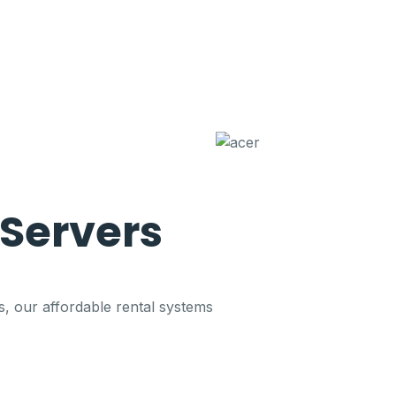
Servers
s, our affordable rental systems