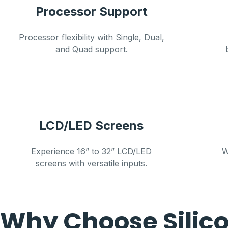
Processor Support
Processor flexibility with Single, Dual,
and Quad support.
LCD/LED Screens
Experience 16” to 32” LCD/LED
W
screens with versatile inputs.
Why Choose Silic