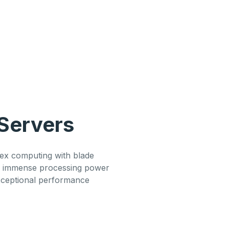
Servers
x computing with blade
g immense processing power
xceptional performance