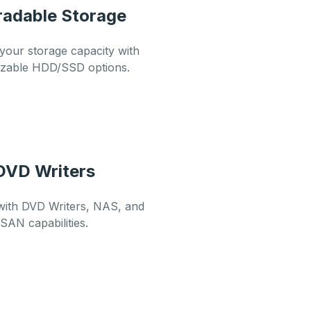
adable Storage
our storage capacity with
izable HDD/SSD options.
DVD Writers
with DVD Writers, NAS, and
SAN capabilities.