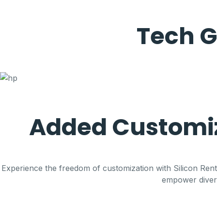
Tech G
Added Customiz
Experience the freedom of customization with Silicon Renta
empower diverse