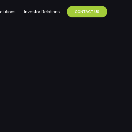
olutions
Investor Relations
CONTACT US