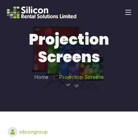
Projection
Screens
Home
Projection Screens
silicongroup