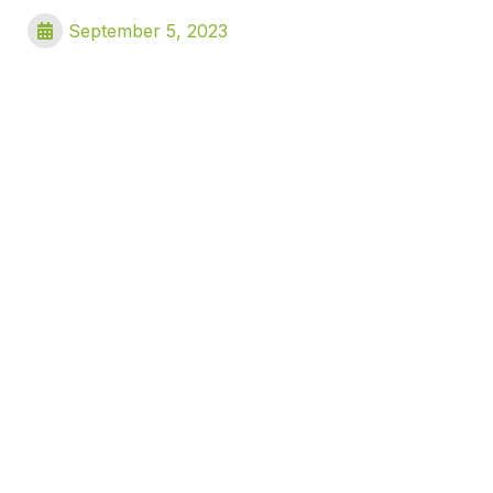
September 5, 2023