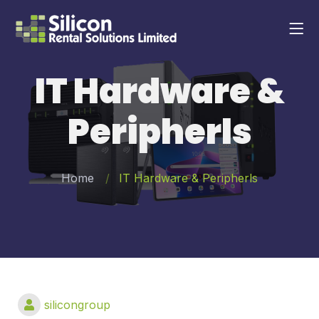
IT Hardware &
Peripherls
Home
IT Hardware & Peripherls
silicongroup