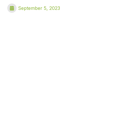
September 5, 2023